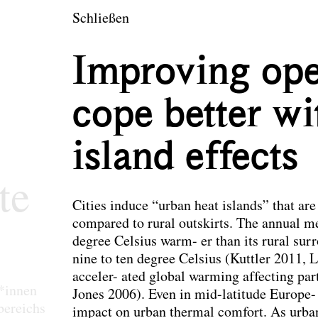
en
Schließen
tektur und Landsch
Improving ope
cope better wi
island effects
te
Cities induce “urban heat islands” that ar
compared to rural outskirts. The annual me
degree Celsius warm- er than its rural sur
nine to ten degree Celsius (Kuttler 2011, L
acceler- ated global warming affecting parti
r*innen
Jones 2006). Even in mid-latitude Europe- 
bereichs
impact on urban thermal comfort. As urban