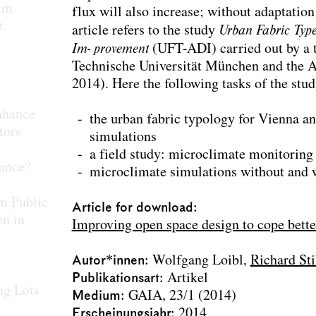
 im
flux will also increase; without adaptation 
t.
article refers to the study
Urban Fabric Type
Im- provement
(UFT-ADI) carried out by a 
Technische Universität München and the Au
2014). Here the following tasks of the stu
Enhance
the urban fabric typology for Vienna a
tors
simulations
a field study: microclimate monitoring
ance?
microclimate simulations without and 
om Public
Article for download:
on in
Improving open space design to cope better
Autor*innen
Wolfgang Loibl
Richard Sti
Publikationsart
Artikel
ng Lots
Medium
GAIA, 23/1 (2014)
Erscheinungsjahr
2014