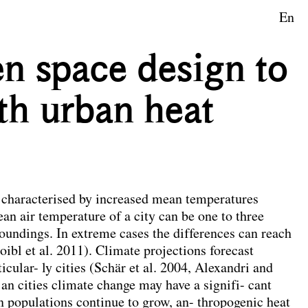
En
aftsplanung
n space design to
th urban heat
e characterised by increased mean temperatures
an air temperature of a city can be one to three
roundings. In extreme cases the differences can reach
oibl et al. 2011). Climate projections forecast
cular- ly cities (Schär et al. 2004, Alexandri and
an cities climate change may have a signifi- cant
 populations continue to grow, an- thropogenic heat