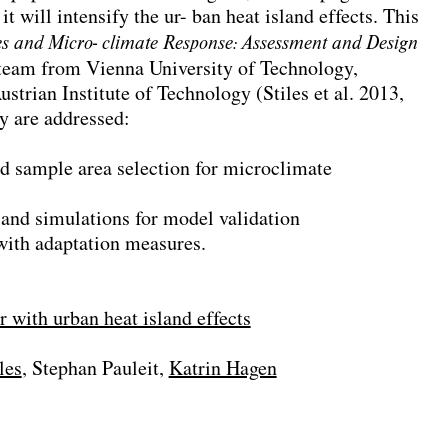
it will intensify the ur- ban heat island effects. This
s and Micro- climate Response: Assessment and Design
team from Vienna University of Technology,
strian Institute of Technology (Stiles et al. 2013,
dy are addressed:
nd sample area selection for microclimate
 and simulations for model validation
with adaptation measures.
 with urban heat island effects
les
Stephan Pauleit
Katrin Hagen