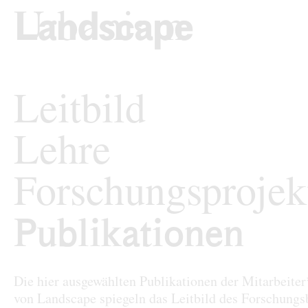
zum Inhalt springen
TU Wi
Landschaftsarchi
Leitbild
Lehre
Forschungsprojek
Publikationen
Publikationen
Die hier ausgewählten Publikationen der Mitarbeite
von Landscape spiegeln das Leitbild des Forschungs