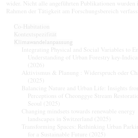
wider. Nicht alle angeführten Publikationen wurden
Rahmen der Tätigkeit am Forschungsbereich verfass
Co-Habitation
Kontextspezifität
Klimawandelanpassung
Integrating Physical and Social Variables to 
Understanding of Urban Forestry key-Indica
(2026)
Aktivismus & Planung : Widerspruch oder Ch
(2025)
Balancing Nature and Urban Life: Insights fr
Perceptions of Cheonggye Stream Restorati
Seoul
(2025)
Changing mindsets towards renewable energy
landscapes in Switzerland
(2025)
Transforming Spaces: Rethinking Urban Parki
for a Sustainable Future
(2025)