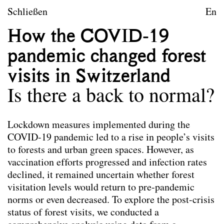
zum Inhalt springen
TU Wien
Schließen
En
Landschaftsarchitektur un
How the COVID-19
Leitbild
pandemic changed forest
Lehre
visits in Switzerland
Forschungsprojekte
Is there a back to normal?
Publikationen
Lockdown measures implemented during the
COVID-19 pandemic led to a rise in people’s visits
Publikationen
Die hier ausgewählten Publikationen der
to forests and urban green spaces. However, as
Mitarbeiter*innen von Landscape spiegeln das
vaccination efforts progressed and infection rates
Leitbild des Forschungsbereichs wider. Nicht alle
declined, it remained uncertain whether forest
angeführten Publikationen wurden im Rahmen der
visitation levels would return to pre-pandemic
Tätigkeit am Forschungsbereich verfasst.
norms or even decreased. To explore the post-crisis
status of forest visits, we conducted a
Co-Habitation