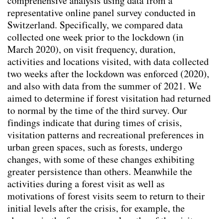
comprehensive analysis using data from a
Kontextspezifität
representative online panel survey conducted in
Klimawandelanpassung
Switzerland. Specifically, we compared data
Integrating Physical and Social Variables to
collected one week prior to the lockdown (in
Enhance Understanding of Urban Forestry
March 2020), on visit frequency, duration,
key-Indicators
(2026)
activities and locations visited, with data collected
Aktivismus & Planung : Widerspruch oder
two weeks after the lockdown was enforced (2020),
Chance?
(2025)
and also with data from the summer of 2021. We
Balancing Nature and Urban Life: Insights
aimed to determine if forest visitation had returned
from Public Perceptions of Cheonggye
to normal by the time of the third survey. Our
Stream Restoration in Seoul
(2025)
findings indicate that during times of crisis,
Changing mindsets towards renewable
visitation patterns and recreational preferences in
energy landscapes in Switzerland
(2025)
urban green spaces, such as forests, undergo
Transforming Spaces: Rethinking Urban
changes, with some of these changes exhibiting
Parking Lots for a Sustainable Future
greater persistence than others. Meanwhile the
(2025)
activities during a forest visit as well as
Trinkbrunnen - Wasser ist (k)ein Luxusgut
motivations of forest visits seem to return to their
(2025)
initial levels after the crisis, for example, the
Co-creating Climate Resilient Public Spaces