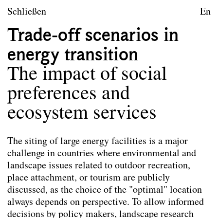
zum Inhalt springen
TU Wien
Schließen
En
Landschaftsarchitektur un
Trade-off scenarios in
Leitbild
energy transition
Lehre
The impact of social
Forschungsprojekte
preferences and
Publikationen
ecosystem services
Publikationen
The siting of large energy facilities is a major
Die hier ausgewählten Publikationen der
challenge in countries where environmental and
Mitarbeiter*innen von Landscape spiegeln das
landscape issues related to outdoor recreation,
Leitbild des Forschungsbereichs wider. Nicht alle
place attachment, or tourism are publicly
angeführten Publikationen wurden im Rahmen der
discussed, as the choice of the "optimal" location
Tätigkeit am Forschungsbereich verfasst.
always depends on perspective. To allow informed
decisions by policy makers, landscape research
Co-Habitation