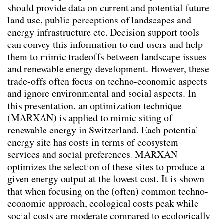
should provide data on current and potential future
Kontextspezifität
land use, public perceptions of landscapes and
Klimawandelanpassung
energy infrastructure etc. Decision support tools
Integrating Physical and Social Variables to
can convey this information to end users and help
Enhance Understanding of Urban Forestry
them to mimic tradeoffs between landscape issues
key-Indicators
(2026)
and renewable energy development. However, these
Aktivismus & Planung : Widerspruch oder
trade-offs often focus on techno-economic aspects
Chance?
(2025)
and ignore environmental and social aspects. In
Balancing Nature and Urban Life: Insights
this presentation, an optimization technique
from Public Perceptions of Cheonggye
(MARXAN) is applied to mimic siting of
Stream Restoration in Seoul
(2025)
renewable energy in Switzerland. Each potential
Changing mindsets towards renewable
energy site has costs in terms of ecosystem
energy landscapes in Switzerland
(2025)
services and social preferences. MARXAN
Transforming Spaces: Rethinking Urban
optimizes the selection of these sites to produce a
Parking Lots for a Sustainable Future
given energy output at the lowest cost. It is shown
(2025)
that when focusing on the (often) common techno-
Trinkbrunnen - Wasser ist (k)ein Luxusgut
economic approach, ecological costs peak while
(2025)
social costs are moderate compared to ecologically
Co-creating Climate Resilient Public Spaces