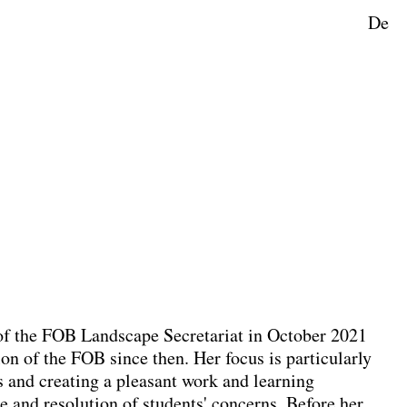
De
ape Planning
f the FOB Landscape Secretariat in October 2021
on of the FOB since then. Her focus is particularly
 and creating a pleasant work and learning
e and resolution of students' concerns. Before her