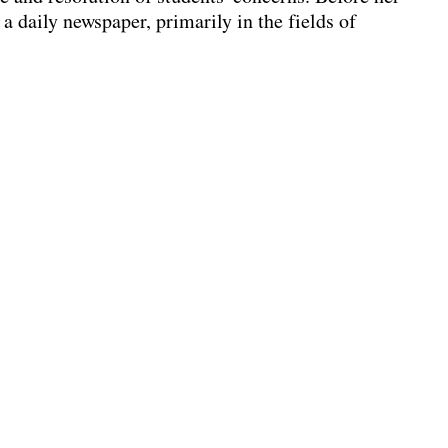
 a daily newspaper, primarily in the fields of