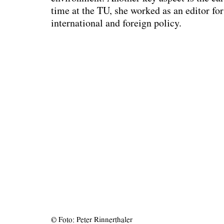
time at the TU, she worked as an editor for
international and foreign policy.
© Foto: Peter Rinnerthaler