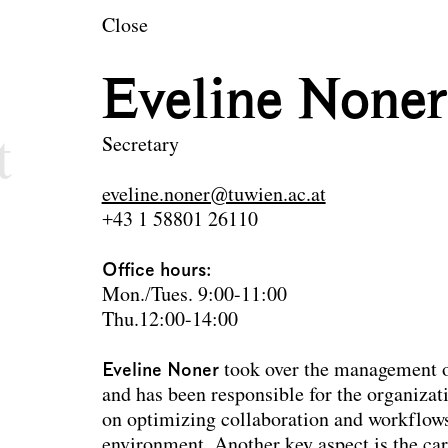
en
Close
ecture and Landsc
Eveline Noner
t
Secretary
eveline.noner@tuwien.ac.at
+43 1 58801 26110
Office hours:
Mon./Tues. 9:00-11:00
Thu.12:00-14:00
Eveline Noner
took over the management o
and has been responsible for the organizati
on optimizing collaboration and workflows
environment. Another key aspect is the car