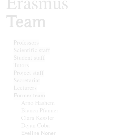
Erasmus
Team
Team
Professors
Scientific staff
Student staff
Tutors
Project staff
Secretariat
Lecturers
Former team
Arno Hashem
Bianca Pfanner
Clara Kessler
Dejan Coba
Eveline Noner