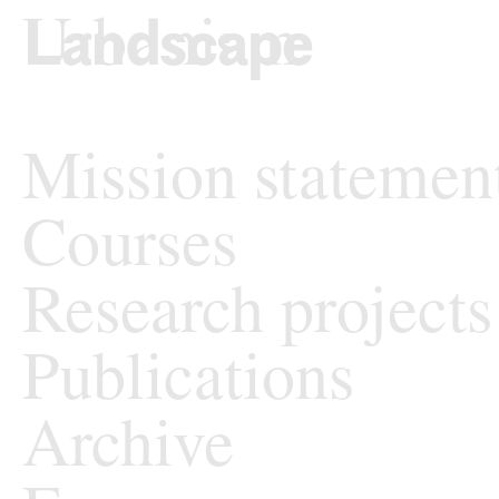
Skip to content
TU Wi
Landscape Archit
Mission statemen
Courses
Research projects
Publications
Archive