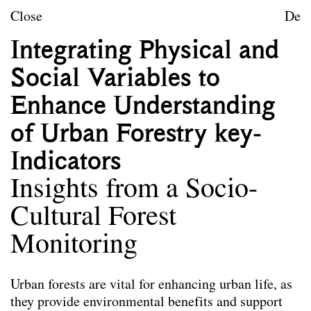
Skip to content
TU Wien
Close
De
Landscape Architecture a
Integrating Physical and
Mission statement
Social Variables to
Courses
Enhance Understanding
Research projects
of Urban Forestry key-
Publications
Indicators
Insights from a Socio-
Publications
Die hier ausgewählten Publikationen der
Cultural Forest
Mitarbeiter*innen von Landscape spiegeln das
Leitbild des Forschungsbereichs wider. Nicht alle
Monitoring
angeführten Publikationen wurden im Rahmen der
Tätigkeit am Forschungsbereich verfasst.
Urban forests are vital for enhancing urban life, as
they provide environmental benefits and support
Co-Habitation