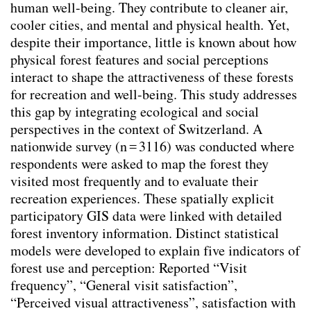
human well-being. They contribute to cleaner air,
Context specificity
cooler cities, and mental and physical health. Yet,
Climate change adaptation
despite their importance, little is known about how
Integrating Physical and Social Variables to
physical forest features and social perceptions
Enhance Understanding of Urban Forestry
interact to shape the attractiveness of these forests
key-Indicators
(2026)
for recreation and well-being. This study addresses
Changing mindsets towards renewable
this gap by integrating ecological and social
energy landscapes in Switzerland
(2025)
perspectives in the context of Switzerland. A
Trinkbrunnen - Wasser ist (k)ein Luxusgut
nationwide survey (n = 3116) was conducted where
(2025)
respondents were asked to map the forest they
Transforming Spaces: Rethinking Urban
visited most frequently and to evaluate their
Parking Lots for a Sustainable Future
recreation experiences. These spatially explicit
(2025)
participatory GIS data were linked with detailed
Balancing Nature and Urban Life: Insights
forest inventory information. Distinct statistical
from Public Perceptions of Cheonggye
models were developed to explain five indicators of
Stream Restoration in Seoul
(2025)
forest use and perception: Reported “Visit
Aktivismus & Planung : Widerspruch oder
frequency”, “General visit satisfaction”,
Chance?
(2025)
“Perceived visual attractiveness”, satisfaction with
Shifting from techno-economic to socio-