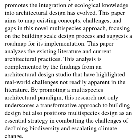
promotes the integration of ecological knowledge
Responsibility for Non-Human Stakeholders.
into architectural design has evolved. This paper
(2026)
aims to map existing concepts, challenges, and
Animal-Aided Design – planning for
gaps in this novel multispecies approach, focusing
biodiversity in the built environment by
on the building scale design process and suggests a
embedding a species’ life-cycle into
roadmap for its implementation. This paper
landscape architectural and urban design
analyzes the existing literature and current
processes
(2025)
architectural practices. This analysis is
There is a place for every animal, but not in
complemented by the findings from an
my back yard: a survey on attitudes
architectural design studio that have highlighted
towards urban animals and where people
real-world challenges not readily apparent in the
want them to live
(2024)
literature. By promoting a multispecies
Mediation
(2024)
architectural paradigm, this research not only
Utilizing Design Objectives and Key
underscores a transformative approach to building
Performance Indicators as a Means for
design but also positions multispecies design as an
Multi-Species Building Envelopes
(2024)
essential strategy in combatting the challenges of
Die Planung von Städten als Orte der
declining biodiversity and escalating climate
Cohabitation
(2024)
change.
Creating ecologically sound buildings by