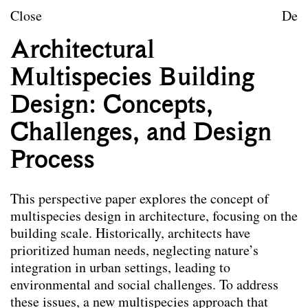
Skip to content
TU Wien
Close
De
Landscape Architecture a
Architectural
Mission statement
Multispecies Building
Courses
Design: Concepts,
Research projects
Challenges, and Design
Publications
Process
Publications
This perspective paper explores the concept of
Die hier ausgewählten Publikationen der
multispecies design in architecture, focusing on the
Mitarbeiter*innen von Landscape spiegeln das
building scale. Historically, architects have
Leitbild des Forschungsbereichs wider. Nicht alle
prioritized human needs, neglecting nature’s
angeführten Publikationen wurden im Rahmen der
integration in urban settings, leading to
Tätigkeit am Forschungsbereich verfasst.
environmental and social challenges. To address
these issues, a new multispecies approach that
Co-Habitation