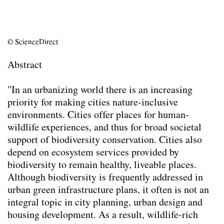
Responsibility for Non-Human Stakeholders.
(2026)
Animal-Aided Design – planning for
© ScienceDirect
biodiversity in the built environment by
embedding a species’ life-cycle into
Abstract
landscape architectural and urban design
processes
(2025)
"In an urbanizing world there is an increasing
There is a place for every animal, but not in
priority for making cities nature-inclusive
my back yard: a survey on attitudes
environments. Cities offer places for human-
towards urban animals and where people
wildlife experiences, and thus for broad societal
want them to live
(2024)
support of biodiversity conservation. Cities also
Mediation
(2024)
depend on ecosystem services provided by
Utilizing Design Objectives and Key
biodiversity to remain healthy, liveable places.
Performance Indicators as a Means for
Although biodiversity is frequently addressed in
Multi-Species Building Envelopes
(2024)
urban green infrastructure plans, it often is not an
Die Planung von Städten als Orte der
integral topic in city planning, urban design and
Cohabitation
(2024)
housing development. As a result, wildlife-rich
Creating ecologically sound buildings by