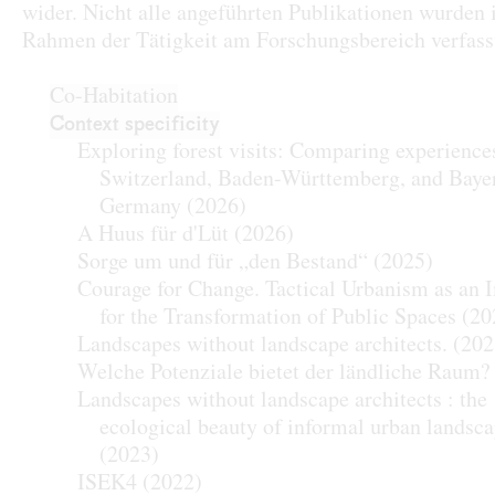
wider. Nicht alle angeführten Publikationen wurden
Rahmen der Tätigkeit am Forschungsbereich verfass
Co-Habitation
Context specificity
Exploring forest visits: Comparing experience
Switzerland, Baden-Württemberg, and Baye
Germany
(2026)
A Huus für d'Lüt
(2026)
Sorge um und für „den Bestand“
(2025)
Courage for Change. Tactical Urbanism as an 
for the Transformation of Public Spaces
(20
Landscapes without landscape architects.
(202
Welche Potenziale bietet der ländliche Raum?
Landscapes without landscape architects : the
ecological beauty of informal urban landsc
(2023)
ISEK4
(2022)