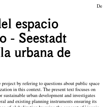
De
ape Planning
del espacio
o - Seestadt
lla urbana de
e project by refering to questions about public space
zation in this context. The present text focuses on
or sustainable urban development and investigates
ral and existing planning instruments ensuring its