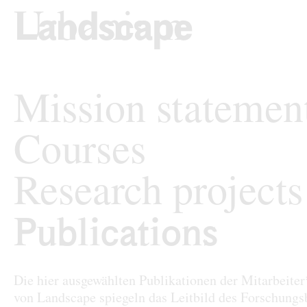
Skip to content
TU Wi
Landscape Archit
Mission statemen
Courses
Research projects
Publications
Publications
Die hier ausgewählten Publikationen der Mitarbeite
von Landscape spiegeln das Leitbild des Forschungs