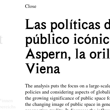
en
Close
ecture and Landsc
Las políticas 
t
público icónic
Aspern, la ori
Viena
The analysis puts the focus on a large-scal
policies and considering aspects of globali
the growing significance of public space f
r*innen
the changing image of public space in gene
bereichs