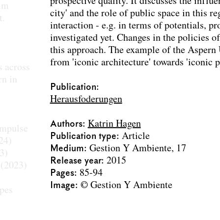
prospective quality. It discusses the influe
 im
city' and the role of public space in this r
t.
interaction - e.g. in terms of potentials, 
investigated yet. Changes in the policies 
this approach. The example of the Aspern
from 'iconic architecture' towards 'iconic p
s across
rn in
Publication:
Herausfoderungen
Authors
Katrin Hagen
Impulse
Publication type
Article
24)
Medium
Gestion Y Ambiente, 17
3)
Release year
2015
(2023)
Pages
85-94
Image
© Gestion Y Ambiente
apes