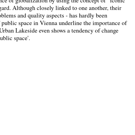
nce of globalization by using the concept of ' iconic
egard. Although closely linked to one another, their
problems and quality aspects - has hardly been
of public space in Vienna underline the importance of
 Urban Lakeside even shows a tendency of change
ublic space'.