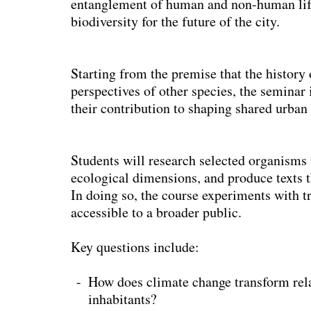
entanglement of human and non-human life 
biodiversity for the future of the city.
Starting from the premise that the history
perspectives of other species, the seminar
their contribution to shaping shared urban 
Students will research selected organisms i
ecological dimensions, and produce texts th
In doing so, the course experiments with t
accessible to a broader public.
Key questions include:
How does climate change transform re
inhabitants?