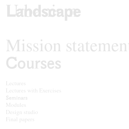
Skip to content
TU Wi
Landscape Archit
Mission statemen
Courses
Courses
Lectures
Lectures with Exercises
Seminars
Modules
Design studio
Final papers