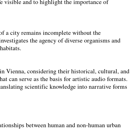
visible and to highlight the importance of
 of a city remains incomplete without the
 investigates the agency of diverse organisms and
habitats.
n Vienna, considering their historical, cultural, and
at can serve as the basis for artistic audio formats.
ranslating scientific knowledge into narrative forms
lationships between human and non-human urban