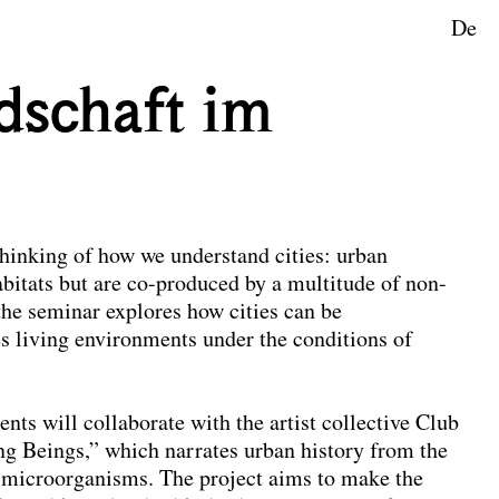
De
ape Planning
dschaft im
thinking of how we understand cities: urban
bitats but are co-produced by a multitude of non-
he seminar explores how cities can be
s living environments under the conditions of
ents will collaborate with the artist collective Club
ng Beings,” which narrates urban history from the
nd microorganisms. The project aims to make the