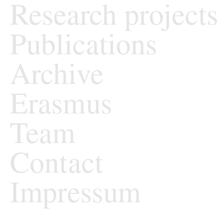
Research projects
Publications
Archive
Erasmus
Team
Contact
Impressum