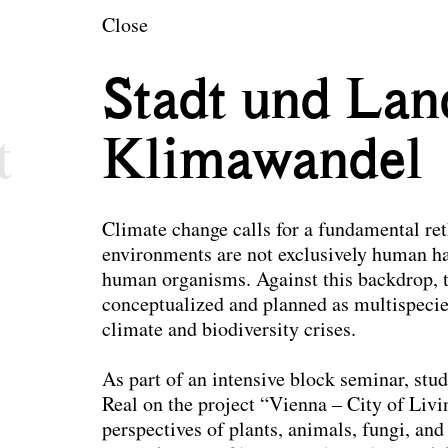
en
Close
ecture and Landsc
Stadt und Lan
t
Klimawandel
Climate change calls for a fundamental re
environments are not exclusively human ha
human organisms. Against this backdrop, t
conceptualized and planned as multispecie
climate and biodiversity crises.
As part of an intensive block seminar, stud
Real on the project “Vienna – City of Livi
perspectives of plants, animals, fungi, a