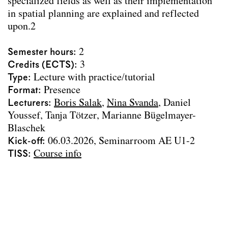
specialized fields as well as their implementation
Archive
in spatial planning are explained and reflected
upon.2
Erasmus
Team
Semester hours
2
Credits (ECTS)
3
Contact
Type
Lecture with practice/tutorial
Impressum
Format
Presence
Lecturers
Boris Salak
Nina Svanda
Daniel
Youssef
Tanja Tötzer
Marianne Bügelmayer-
Blaschek
Kick-off
06.03.2026, Seminarroom AE U1-2
TISS
Course info