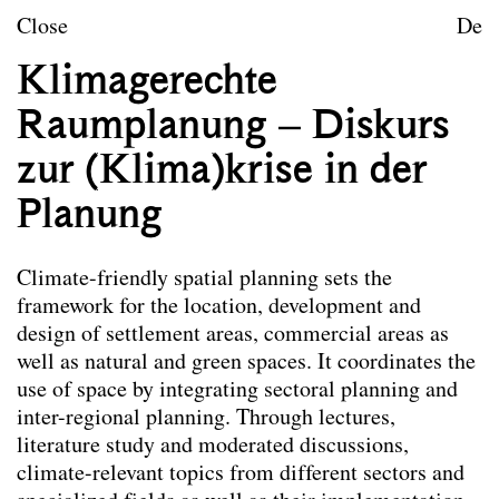
Skip to content
TU Wien
Close
De
Landscape Architecture a
Klimagerechte
Mission statement
Raumplanung – Diskurs
Courses
zur (Klima)krise in der
Planung
Courses
Lectures
Lectures with Exercises
Climate-friendly spatial planning sets the
Seminars
framework for the location, development and
Modules
design of settlement areas, commercial areas as
Design studio
well as natural and green spaces. It coordinates the
Final papers
use of space by integrating sectoral planning and
inter-regional planning. Through lectures,
Research projects
literature study and moderated discussions,
Publications
climate-relevant topics from different sectors and