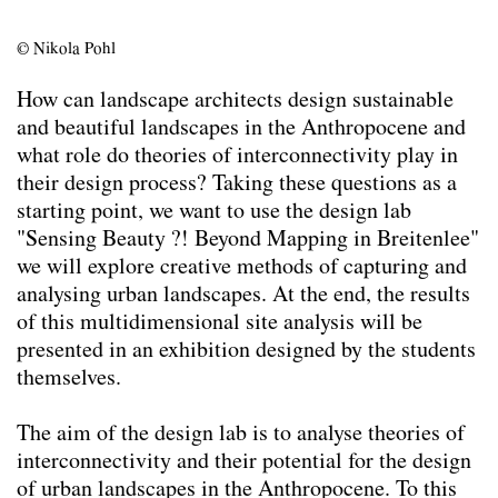
Team
Contact
© Nikola Pohl
Impressum
How can landscape architects design sustainable
and beautiful landscapes in the Anthropocene and
what role do theories of interconnectivity play in
their design process? Taking these questions as a
starting point, we want to use the design lab
"Sensing Beauty ?! Beyond Mapping in Breitenlee"
we will explore creative methods of capturing and
analysing urban landscapes. At the end, the results
of this multidimensional site analysis will be
presented in an exhibition designed by the students
themselves.
The aim of the design lab is to analyse theories of
interconnectivity and their potential for the design
of urban landscapes in the Anthropocene. To this