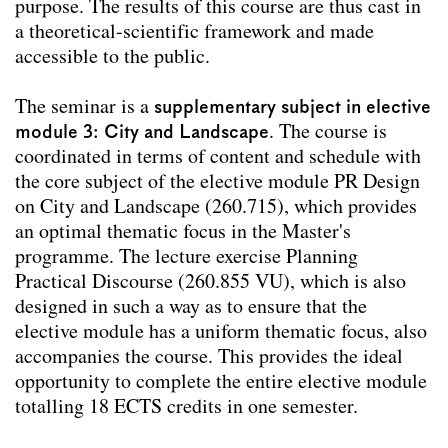
Team
purpose. The results of this course are thus cast in
a theoretical-scientific framework and made
Contact
accessible to the public.
Impressum
The seminar is a
supplementary subject in elective
module 3: City and Landscape
. The course is
coordinated in terms of content and schedule with
the core subject of the elective module PR Design
on City and Landscape (260.715), which provides
an optimal thematic focus in the Master's
programme. The lecture exercise Planning
Practical Discourse (260.855 VU), which is also
designed in such a way as to ensure that the
elective module has a uniform thematic focus, also
accompanies the course. This provides the ideal
opportunity to complete the entire elective module
totalling 18 ECTS credits in one semester.