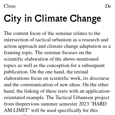
Skip to content
TU Wien
Close
De
Landscape Architecture a
City in Climate Change
Mission statement
The content focus of the seminar relates to the
Courses
intersection of tactical urbanism as a research and
action approach and climate change adaptation as a
Research projects
framing topic. The seminar focuses on the
Publications
scientific elaboration of the above-mentioned
topics as well as the conception for a subsequent
Archive
publication. On the one hand, the textual
elaborations focus on scientific work, its discourse
Archive
and the communication of new ideas. On the other
Term
hand, the linking of these texts with an application-
Documentation
orientated example. The Tactical Urbanism project
Erasmus
from theprevious summer semester 2023 "HARD
AM LIMIT" will be used specifically for this