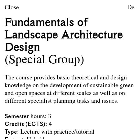
Skip to content
TU Wien
Close
De
Landscape Architecture a
Fundamentals of
Mission statement
Landscape Architecture
Courses
Design
Research projects
(Special Group)
Publications
The course provides basic theoretical and design
Archive
knowledge on the development of sustainable green
and open spaces at different scales as well as on
different specialist planning tasks and issues.
Archive
Term
Documentation
Semester hours
3
Credits (ECTS)
4
Erasmus
Type
Lecture with practice/tutorial