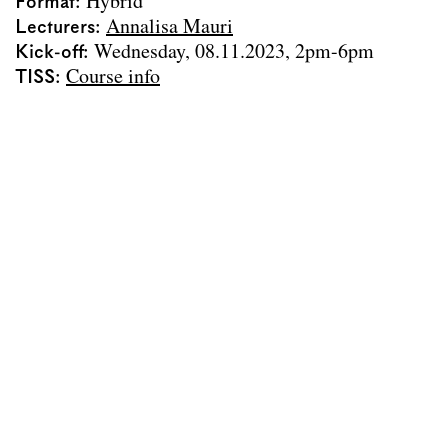
Team
Format
Hybrid
Lecturers
Annalisa Mauri
Contact
Kick-off
Wednesday, 08.11.2023, 2pm-6pm
Impressum
TISS
Course info