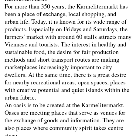
Team
For more than 350 years, the Karmelitermarkt has
Contact
been a place of exchange, local shopping, and
urban life. Today, it is known for its wide range of
Impressum
products. Especially on Fridays and Saturdays, the
farmers' market with around 60 stalls attracts many
Viennese and tourists. The interest in healthy and
sustainable food, the desire for fair production
methods and short transport routes are making
marketplaces increasingly important to city
dwellers. At the same time, there is a great desire
for nearby recreational areas, open spaces, places
with creative potential and quiet islands within the
urban fabric.
An oasis is to be created at the Karmelitermarkt.
Oases are meeting places that serve as venues for
the exchange of goods and information. They are
also places where community spirit takes centre