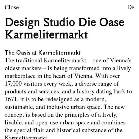
Skip to content
TU Wien
Close
De
Landscape Architecture a
Design Studio Die Oase
Mission statement
Karmelitermarkt
Courses
The Oasis at Karmelitermarkt
Research projects
The traditional Karmelitermarkt – one of Vienna's
oldest markets – is being transformed into a lively
Publications
marketplace in the heart of Vienna. With over
Archive
17,000 visitors every week, a diverse range of
products and services, and a history dating back to
1671, it is to be redesigned as a modern,
Archive
Term
sustainable, and inclusive urban space. The new
Documentation
concept is based on the principles of a lively,
livable, and open-use urban space and combines
Erasmus
the special flair and historical substance of the
Karmelitermarkt.