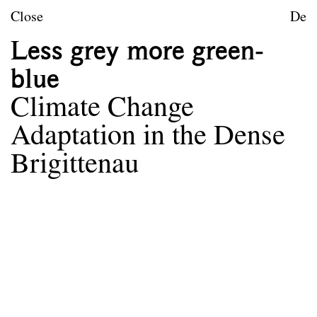
Skip to content
TU Wien
Close
De
Landscape Architecture a
Less grey more green-
Mission statement
blue
Courses
Climate Change
Research projects
Adaptation in the Dense
Publications
Brigittenau
Archive
Archive
Term
Documentation
Erasmus