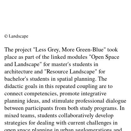
Team
Contact
Impressum
© Landscape
The project "Less Grey, More Green-Blue" took
place as part of the linked modules "Open Space
and Landscape" for master's students in
architecture and "Resource Landscape" for
bachelor's students in spatial planning. The
didactic goals in this repeated coupling are to
connect competencies, promote integrative
planning ideas, and stimulate professional dialogue
between participants from both study programs. In
mixed teams, students collaboratively develop
strategies for dealing with current challenges in
open space planning in urban agglomerations and