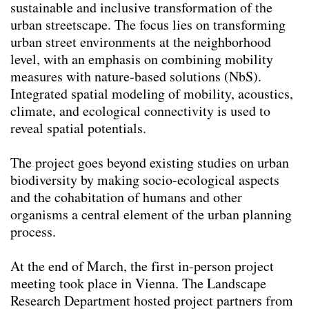
sustainable and inclusive transformation of the
urban streetscape. The focus lies on transforming
urban street environments at the neighborhood
level, with an emphasis on combining mobility
measures with nature-based solutions (NbS).
Integrated spatial modeling of mobility, acoustics,
climate, and ecological connectivity is used to
reveal spatial potentials.
The project goes beyond existing studies on urban
biodiversity by making socio-ecological aspects
and the cohabitation of humans and other
organisms a central element of the urban planning
process.
At the end of March, the first in-person project
meeting took place in Vienna. The Landscape
Research Department hosted project partners from