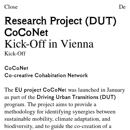
Skip to content
TU Wien
Close
De
Landscape Architecture a
Research Project (DUT)
Mission statement
CoCoNet
Courses
Kick-Off in Vienna
Research projects
Kick-Off
Publications
CoCoNet
Co-creative Cohabitation Network
Archive
Erasmus
The
EU project CoCoNe
t was launched in January
as part of the
Driving Urban Transitions (DUT)
Team
program. The project aims to provide a
Contact
methodology for identifying synergies between
sustainable mobility, climate adaptation, and
Impressum
biodiversity, and to guide the co-creation of a